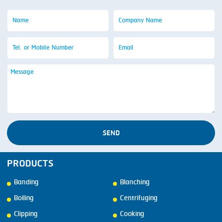
SEND
PRODUCTS
Banding
Blanching
Boiling
Centrifuging
Clipping
Cooking