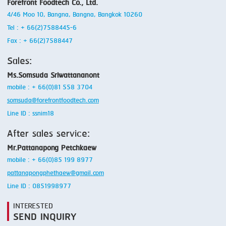
Forefront Foodtech Co., Ltd.
4/46 Moo 10, Bangna, Bangna, Bangkok 10260
SMOKING
Tel : + 66(2)7588445-6
STEAMING
Fax : + 66(2)7588447
TRAY DENESTER
Sales:
Ms.Somsuda Sriwattananont
TRAY FORMING
mobile : + 66(0)81 558 3704
TUMBLING
somsuda@forefrontfoodtech.com
Line ID : ssnim18
VACUUM PACKING
After sales service:
VACUUM STUFFING
Mr.Pattanapong Petchkaew
WASHING
mobile : + 66(0)85 199 8977
pattanapongphethaew@gmail.com
Line ID : 0851998977
INTERESTED
SEND INQUIRY