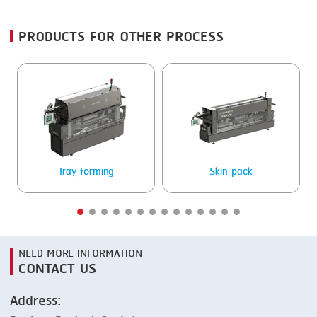
FRYING
GERNAL
PRODUCTS FOR OTHER PROCESS
GRILLING
G.MONDINI
HEAT SEALING
KRONEN
INJECTING
NOCK
LOADER
ORVED
MEMBRANING
Tray forming
Skin pack
PACKING
PEELING
SEARING
NEED MORE INFORMATION
SKIN PACK
CONTACT US
SKINNING
Address:
SLICING