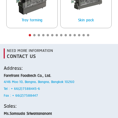
Tray forming
Skin pack
NEED MORE INFORMATION
CONTACT US
Address:
Forefront Foodtech Co., Ltd.
4/46 Moo 10, Bangna, Bangna, Bangkok 10260
Tel : + 66(2)7588445-6
Fax : + 66(2)7588447
Sales:
Ms.Somsuda Sriwattananont