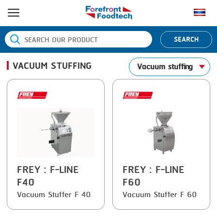
HOME
SEARCH
PRODUCT PROCESS
VACUUM STUFFING
Vacuum stuffing
BANDING
PRODUCT BRAND
BLANCHING
BANDALL
NEWS
BOILING
CARSOE
CONTACT US
CENTRIFUGING
CLIPTECHNIK
CLIPPING
DORIT
COOKING
EMERSON
FREY
: F-LINE
FREY
: F-LINE
F40
F60
DICING
FIREX
Vacuum Stuffer F 40
Vacuum Stuffer F 60
FORMING
FREY