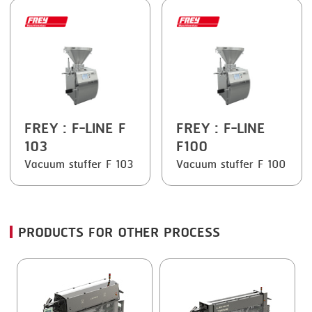
FREY
: F-LINE F
FREY
: F-LINE
103
F100
Vacuum stuffer F 103
Vacuum stuffer F 100
PRODUCTS FOR OTHER PROCESS