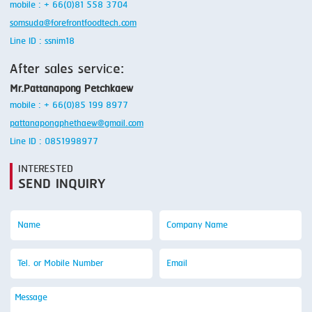
mobile : + 66(0)81 558 3704
somsuda@forefrontfoodtech.com
Line ID : ssnim18
After sales service:
Mr.Pattanapong Petchkaew
mobile : + 66(0)85 199 8977
pattanapongphethaew@gmail.com
Line ID : 0851998977
INTERESTED
SEND INQUIRY