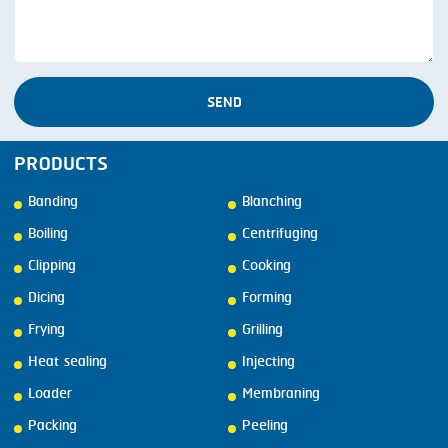
SEND
PRODUCTS
Banding
Blanching
Boiling
Centrifuging
Clipping
Cooking
Dicing
Forming
Frying
Grilling
Heat sealing
Injecting
Loader
Membraning
Packing
Peeling