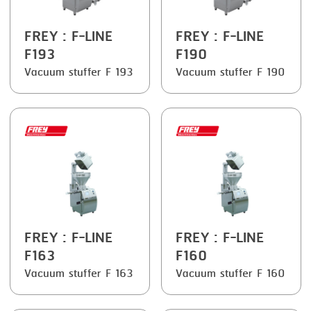
SMOKING
FREY
: F-LINE
FREY
: F-LINE
STEAMING
F193
F190
Vacuum stuffer F 193
Vacuum stuffer F 190
TRAY DENESTER
TRAY FORMING
TUMBLING
VACUUM PACKING
VACUUM STUFFING
WASHING
FREY
: F-LINE
FREY
: F-LINE
F163
F160
Vacuum stuffer F 163
Vacuum stuffer F 160