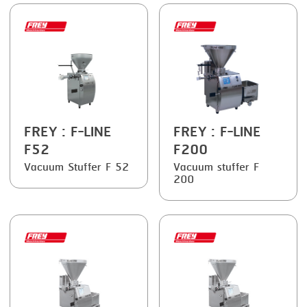
FRYING
GERNAL
GRILLING
G.MONDINI
HEAT SEALING
KRONEN
INJECTING
NOCK
LOADER
ORVED
FREY
: F-LINE
FREY
: F-LINE
MEMBRANING
F52
F200
Vacuum Stuffer F 52
Vacuum stuffer F
PACKING
200
PEELING
SEARING
SKIN PACK
SKINNING
SLICING