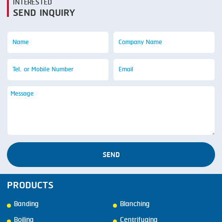
INTERESTED
SEND INQUIRY
SEND
PRODUCTS
Banding
Blanching
Boiling
Centrifuging