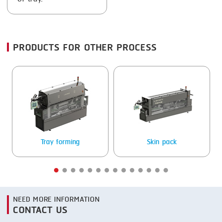
FRYING
GERNAL
GRILLING
G.MONDINI
HEAT SEALING
KRONEN
PRODUCTS FOR OTHER PROCESS
INJECTING
NOCK
LOADER
ORVED
MEMBRANING
PACKING
PEELING
Tray forming
Skin pack
SEARING
SKIN PACK
NEED MORE INFORMATION
SKINNING
CONTACT US
SLICING