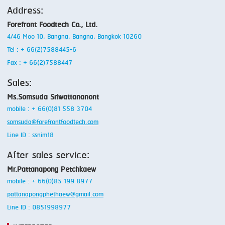
Address:
SMOKING
Forefront Foodtech Co., Ltd.
STEAMING
4/46 Moo 10, Bangna, Bangna, Bangkok 10260
Tel : + 66(2)7588445-6
TRAY DENESTER
Fax : + 66(2)7588447
TRAY FORMING
Sales:
TUMBLING
Ms.Somsuda Sriwattananont
mobile : + 66(0)81 558 3704
VACUUM PACKING
somsuda@forefrontfoodtech.com
VACUUM STUFFING
Line ID : ssnim18
After sales service:
WASHING
Mr.Pattanapong Petchkaew
mobile : + 66(0)85 199 8977
pattanapongphethaew@gmail.com
Line ID : 0851998977