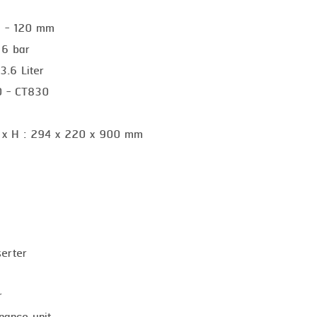
25 - 120 mm
 6 bar
3.6 Liter
10 - CT830
 x H : 294 x 220 x 900 mm
serter
r