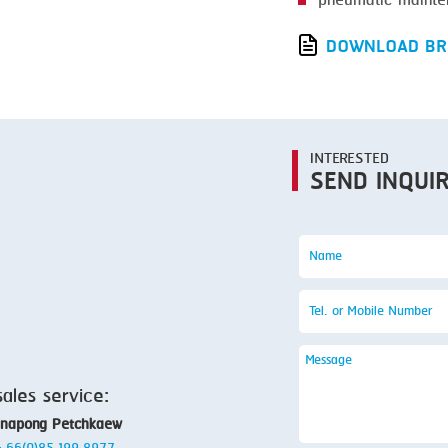
pneumatic mainte
SMOKING
STEAMING
DOWNLOAD BR
TRAY DENESTER
TRAY FORMING
TUMBLING
INTERESTED
SEND INQUI
VACUUM PACKING
VACUUM STUFFING
WASHING
sales service:
anapong Petchkaew