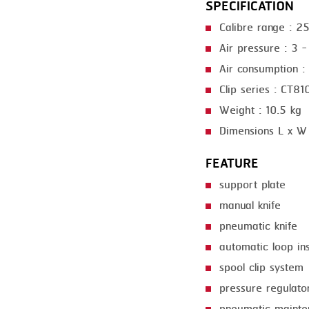
SPECIFICATION
GRILLING
KRONEN
Calibre range : 
HEAT SEALING
NOCK
Air pressure : 3 -
INJECTING
ORVED
Air consumption : 
Clip series : CT8
LOADER
Weight : 10.5 kg
MEMBRANING
Dimensions L x W
PACKING
FEATURE
PEELING
support plate
SEARING
manual knife
pneumatic knife
SKIN PACK
automatic loop in
SKINNING
spool clip system
SLICING
pressure regulato