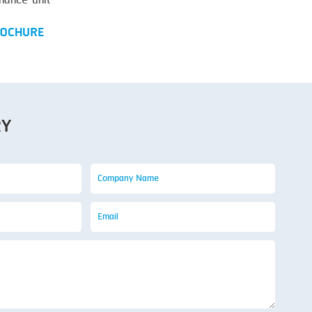
nance unit
OCHURE
RY