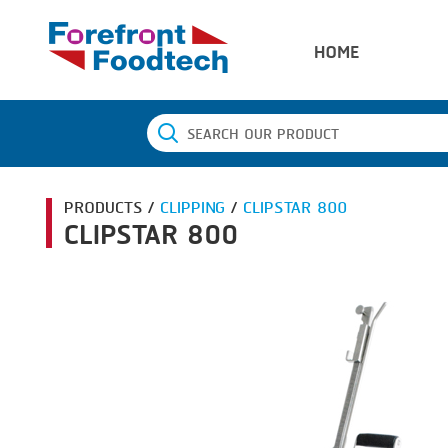
HOME
PRODUCTS /
CLIPPING
/
CLIPSTAR 800
CLIPSTAR 800