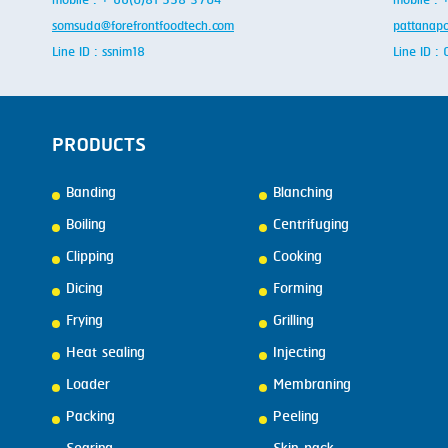
mobile : + 66(0)81 558 3704
mobile :
somsuda@forefrontfoodtech.com
pattanap
Line ID : ssnim18
Line ID 
PRODUCTS
Banding
Blanching
Boiling
Centrifuging
Clipping
Cooking
Dicing
Forming
Frying
Grilling
Heat sealing
Injecting
Loader
Membraning
Packing
Peeling