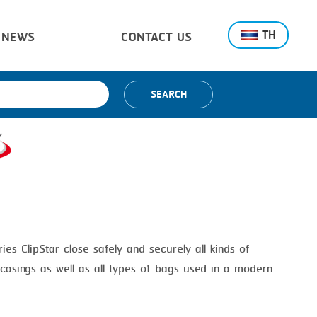
TH
NEWS
CONTACT US
SEARCH
ries ClipStar close safely and securely all kinds of
l casings as well as all types of bags used in a modern