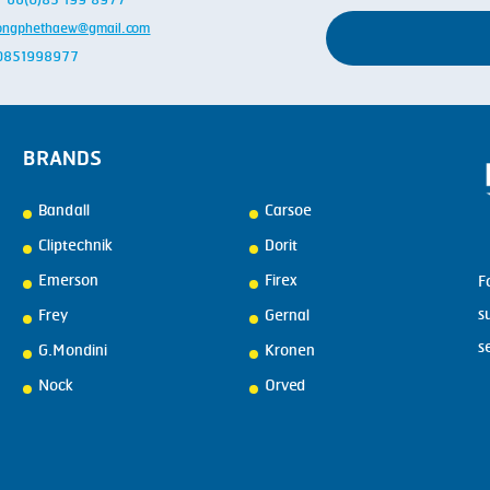
 + 66(0)85 199 8977
ongphethaew@gmail.com
: 0851998977
BRANDS
Bandall
Carsoe
Cliptechnik
Dorit
Emerson
Firex
F
s
Frey
Gernal
s
G.Mondini
Kronen
Nock
Orved