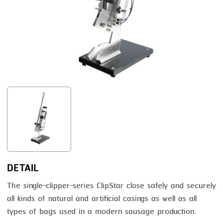
FRYING
GERNAL
GRILLING
G.MONDINI
HEAT SEALING
KRONEN
INJECTING
NOCK
LOADER
ORVED
MEMBRANING
PACKING
PEELING
SEARING
DETAIL
SKIN PACK
The single-clipper-series ClipStar close safely and securely
all kinds of natural and artificial casings as well as all
SKINNING
types of bags used in a modern sausage production.
SLICING