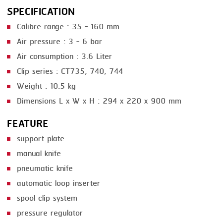
SPECIFICATION
SMOKING
Calibre range : 35 - 160 mm
STEAMING
Air pressure : 3 - 6 bar
TRAY DENESTER
Air consumption : 3.6 Liter
Clip series : CT735, 740, 744
TRAY FORMING
Weight : 10.5 kg
TUMBLING
Dimensions L x W x H : 294 x 220 x 900 mm
VACUUM PACKING
FEATURE
VACUUM STUFFING
support plate
WASHING
manual knife
pneumatic knife
automatic loop inserter
spool clip system
pressure regulator