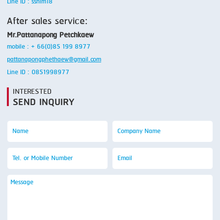
Line ID : ssnim18
After sales service:
Mr.Pattanapong Petchkaew
mobile : + 66(0)85 199 8977
pattanapongphethaew@gmail.com
Line ID : 0851998977
INTERESTED
SEND INQUIRY