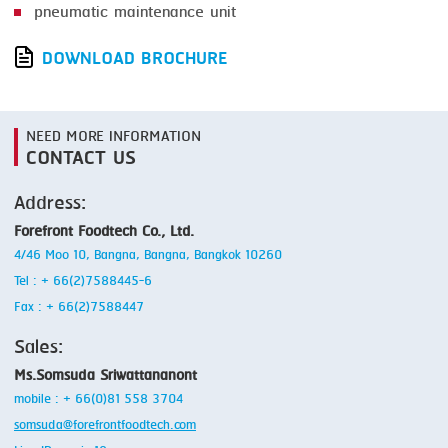
pneumatic maintenance unit
DOWNLOAD BROCHURE
NEED MORE INFORMATION
CONTACT US
Address:
Forefront Foodtech Co., Ltd.
4/46 Moo 10, Bangna, Bangna, Bangkok 10260
Tel : + 66(2)7588445-6
Fax : + 66(2)7588447
Sales:
Ms.Somsuda Sriwattananont
mobile : + 66(0)81 558 3704
somsuda@forefrontfoodtech.com