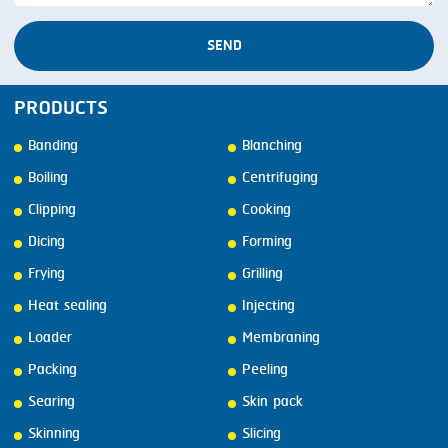
SEND
PRODUCTS
Banding
Blanching
Boiling
Centrifuging
Clipping
Cooking
Dicing
Forming
Frying
Grilling
Heat sealing
Injecting
Loader
Membraning
Packing
Peeling
Searing
Skin pack
Skinning
Slicing