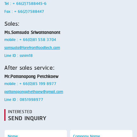
Tel : + 66(2)7588445-6
Fax : + 66(2)7588447
Sales:
Ms.Somsuda Sriwattananont
mobile : + 66(0)81 558 3704
somsuda@forefrontfoodtech.com
Line ID : ssnim18
After sales service:
Mr.Pattanapong Petchkaew
mobile : + 66(0)85 199 8977
pattanapongphethaew@gmail.com
Line ID : 0851998977
INTERESTED
SEND INQUIRY