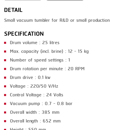
DETAIL
SMOKING
Small vacuum tumbler for R&D or small production
STEAMING
SPECIFICATION
TRAY DENESTER
Drum volume : 25 litres
TRAY FORMING
Max. capacity (incl. brine) : 12 - 15 kg
TUMBLING
Number of speed settings : 1
VACUUM PACKING
Drum rotation per minute : 20 RPM
Drum drive : 0.1 kw
VACUUM STUFFING
Voltage : 220/50 V/Hz
WASHING
Control Voltage : 24 Volts
Vacuum pump : 0.7 - 0.8 bar
Overall width : 385 mm
Overall length : 652 mm
Height : 550 mm