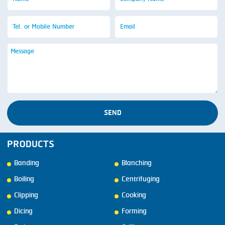
SEND
PRODUCTS
Banding
Blanching
Boiling
Centrifuging
Clipping
Cooking
Dicing
Forming