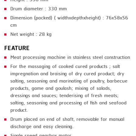
Drum diameter : 330 mm
Dimension (packed) ( widthxdepthxheight) : 76x58x56
cm
Net weight : 28 kg
FEATURE
Meat processing machine in stainless steel construction
For the massaging of cooked cured products ; salt
impregnation and braising of dry cured product; dry
salting, seasoning and marinating of poultry, barbecue
products, game and goulash; mixing of salads,
dressings and sauces; tenderising of fresh meats;
salting, seasoning and processing of fish and seafood
product.
Drum placed on end of shaft, removable for manual
discharge and easy cleaning.
Single speed gearbox motor.