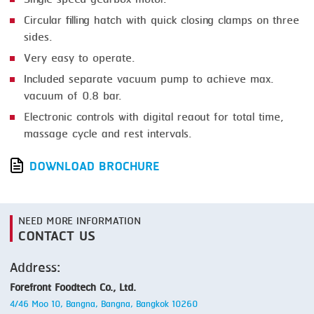
Circular filling hatch with quick closing clamps on three
sides.
Very easy to operate.
Included separate vacuum pump to achieve max.
vacuum of 0.8 bar.
Electronic controls with digital reaout for total time,
massage cycle and rest intervals.
DOWNLOAD BROCHURE
NEED MORE INFORMATION
CONTACT US
Address:
Forefront Foodtech Co., Ltd.
4/46 Moo 10, Bangna, Bangna, Bangkok 10260