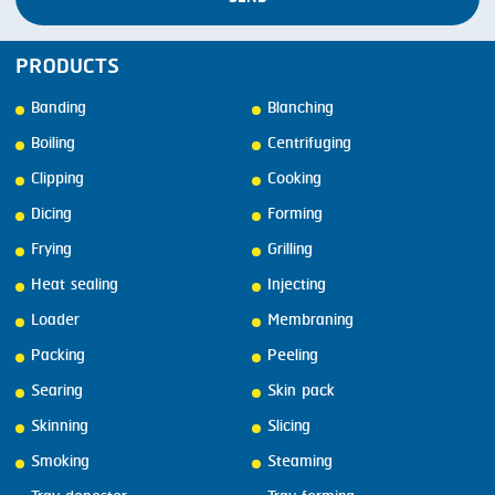
PRODUCTS
Banding
Blanching
Boiling
Centrifuging
Clipping
Cooking
Dicing
Forming
Frying
Grilling
Heat sealing
Injecting
Loader
Membraning
Packing
Peeling
Searing
Skin pack
Skinning
Slicing
Smoking
Steaming