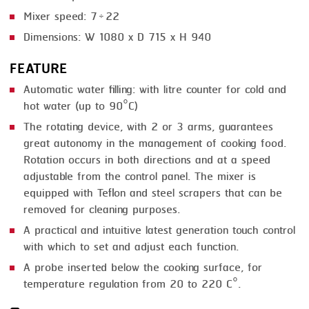
Mixer speed: 7÷22
Dimensions: W 1080 x D 715 x H 940
FEATURE
Automatic water filling: with litre counter for cold and
hot water (up to 90°C)
The rotating device, with 2 or 3 arms, guarantees
great autonomy in the management of cooking food.
Rotation occurs in both directions and at a speed
adjustable from the control panel. The mixer is
equipped with Teflon and steel scrapers that can be
removed for cleaning purposes.
A practical and intuitive latest generation touch control
with which to set and adjust each function.
A probe inserted below the cooking surface, for
temperature regulation from 20 to 220 C°.