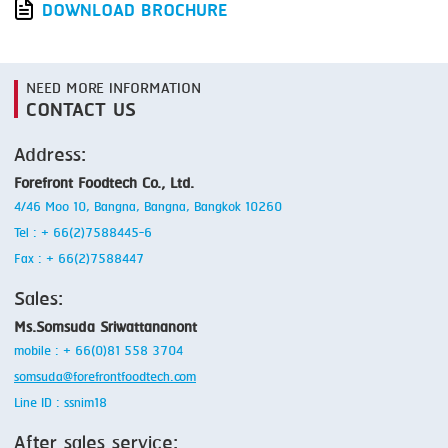
DOWNLOAD BROCHURE
NEED MORE INFORMATION
CONTACT US
Address:
Forefront Foodtech Co., Ltd.
4/46 Moo 10, Bangna, Bangna, Bangkok 10260
Tel : + 66(2)7588445-6
Fax : + 66(2)7588447
Sales:
Ms.Somsuda Sriwattananont
mobile : + 66(0)81 558 3704
somsuda@forefrontfoodtech.com
Line ID : ssnim18
After sales service: