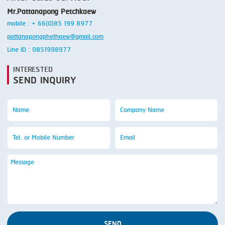
Mr.Pattanapong Petchkaew
mobile : + 66(0)85 199 8977
pattanapongphethaew@gmail.com
Line ID : 0851998977
INTERESTED
SEND INQUIRY
SEND