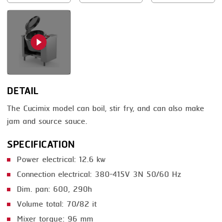
SMOKING
STEAMING
TRAY DENESTER
TRAY FORMING
DETAIL
TUMBLING
The Cucimix model can boil, stir fry, and can also make
VACUUM PACKING
jam and source sauce.
VACUUM STUFFING
SPECIFICATION
WASHING
Power electrical: 12.6 kw
Connection electrical: 380-415V 3N 50/60 Hz
Dim. pan: 600, 290h
Volume total: 70/82 it
Mixer torque: 96 mm