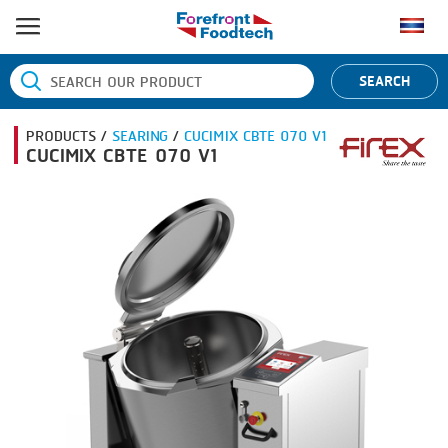
HOME
SEARCH
PRODUCT PROCESS
PRODUCTS /
SEARING
/
CUCIMIX CBTE 070 V1
BANDING
PRODUCT BRAND
CUCIMIX CBTE 070 V1
BLANCHING
BANDALL
NEWS
BOILING
CARSOE
CONTACT US
CENTRIFUGING
CLIPTECHNIK
CLIPPING
DORIT
COOKING
EMERSON
DICING
FIREX
FORMING
FREY