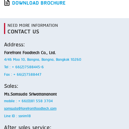
DOWNLOAD BROCHURE
NEED MORE INFORMATION
CONTACT US
Address:
Forefront Foodtech Co., Ltd.
4/46 Moo 10, Bangna, Bangna, Bangkok 10260
Tel : + 66(2)7588445-6
Fax : + 66(2)7588447
Sales:
Ms.Somsuda Sriwattananont
mobile : + 66(0)81 558 3704
somsuda@forefrontfoodtech.com
Line ID : ssnim18
After sales service: