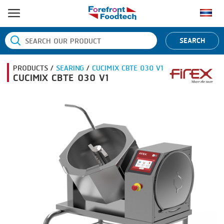
HOME
SEARCH
PRODUCT PROCESS
PRODUCTS /
SEARING
/
CUCIMIX CBTE 030 V1
BANDING
PRODUCT BRAND
CUCIMIX CBTE 030 V1
BLANCHING
BANDALL
NEWS
BOILING
CARSOE
CONTACT US
CENTRIFUGING
CLIPTECHNIK
CLIPPING
DORIT
COOKING
EMERSON
DICING
FIREX
FORMING
FREY