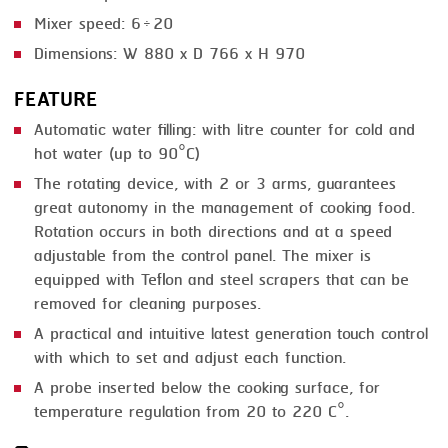
Mixer speed: 6÷20
Dimensions: W 880 x D 766 x H 970
FEATURE
Automatic water filling: with litre counter for cold and
hot water (up to 90°C)
The rotating device, with 2 or 3 arms, guarantees
great autonomy in the management of cooking food.
Rotation occurs in both directions and at a speed
adjustable from the control panel. The mixer is
equipped with Teflon and steel scrapers that can be
removed for cleaning purposes.
A practical and intuitive latest generation touch control
with which to set and adjust each function.
A probe inserted below the cooking surface, for
temperature regulation from 20 to 220 C°.