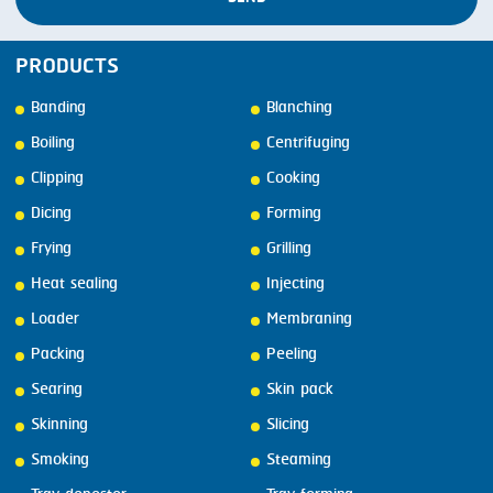
PRODUCTS
Banding
Blanching
Boiling
Centrifuging
Clipping
Cooking
Dicing
Forming
Frying
Grilling
Heat sealing
Injecting
Loader
Membraning
Packing
Peeling
Searing
Skin pack
Skinning
Slicing
Smoking
Steaming