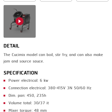
SMOKING
STEAMING
TRAY DENESTER
TRAY FORMING
DETAIL
TUMBLING
The Cucimix model can boil, stir fry, and can also make
VACUUM PACKING
jam and source sauce.
VACUUM STUFFING
SPECIFICATION
WASHING
Power electrical: 6 kw
Connection electrical: 380-415V 3N 50/60 Hz
Dim. pan: 450, 235h
Volume total: 30/37 it
Mixer torque: 48 mm