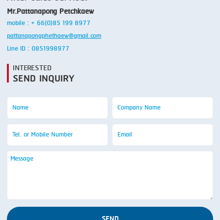
Mr.Pattanapong Petchkaew
mobile : + 66(0)85 199 8977
pattanapongphethaew@gmail.com
Line ID : 0851998977
INTERESTED
SEND INQUIRY
SEND