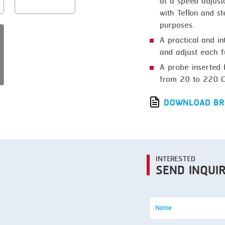
at a speed adjust
SMOKING
with Teflon and s
STEAMING
purposes.
A practical and in
TRAY DENESTER
and adjust each f
TRAY FORMING
A probe inserted 
from 20 to 220 C
TUMBLING
VACUUM PACKING
DOWNLOAD BR
VACUUM STUFFING
WASHING
INTERESTED
SEND INQUI