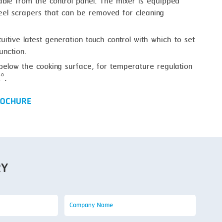
able from the control panel. The mixer is equipped
teel scrapers that can be removed for cleaning
tuitive latest generation touch control with which to set
unction.
below the cooking surface, for temperature regulation
°.
OCHURE
RY