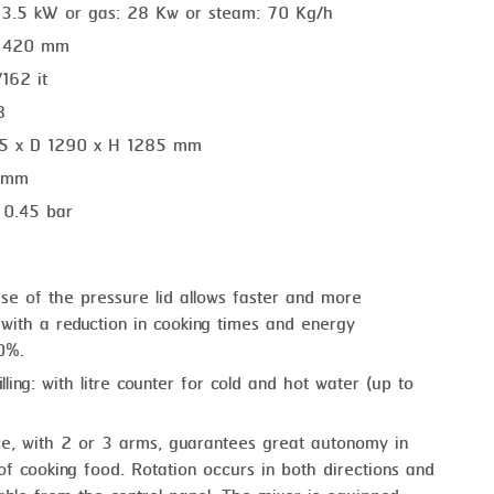
 13.5 kW or gas: 28 Kw or steam: 70 Kg/h
. 420 mm
/162 it
8
55 x D 1290 x H 1285 mm
1 mm
: 0.45 bar
use of the pressure lid allows faster and more
 with a reduction in cooking times and energy
0%.
lling: with litre counter for cold and hot water (up to
ce, with 2 or 3 arms, guarantees great autonomy in
 cooking food. Rotation occurs in both directions and