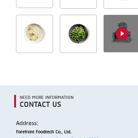
NEED MORE INFORMATION
CONTACT US
Address:
Forefront Foodtech Co., Ltd.