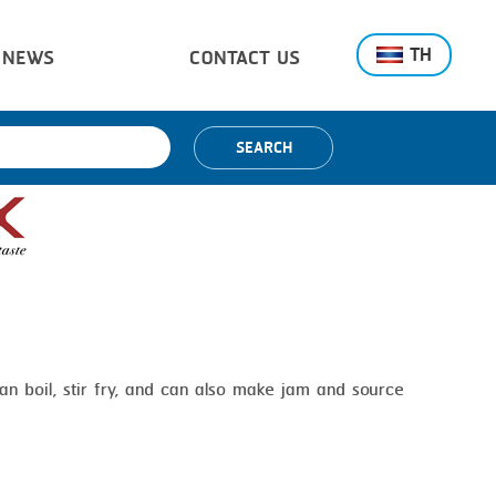
TH
NEWS
CONTACT US
SEARCH
n boil, stir fry, and can also make jam and source