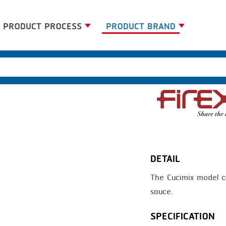
PRODUCT PROCESS
PRODUCT BRAND
BANDING
BANDALL
BLANCHING
CARSOE
BOILING
CLIPTECHNIK
CENTRIFUGING
DORIT
CLIPPING
EMERSON
DETAIL
COOKING
FIREX
The Cucimix model ca
DICING
FREY
sauce.
FORMING
GERNAL
SPECIFICATION
FRYING
G.MONDINI