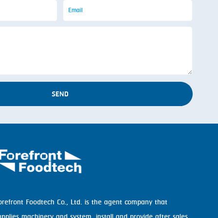
SEND
orefront Foodtech Co., Ltd. is the agent company that
upplies machinery and system, install and provide after sales