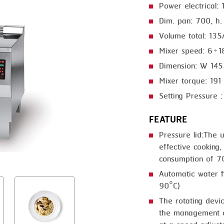
Power electrical:
GRILLING
KRONEN
Dim. pan: 700, h
HEAT SEALING
NOCK
Volume total: 135
INJECTING
ORVED
Mixer speed: 6÷1
Dimension: W 14
LOADER
Mixer torque: 19
MEMBRANING
Setting Pressure 
PACKING
FEATURE
PEELING
Pressure lid:The 
effective cooking,
SEARING
consumption of 7
SKIN PACK
Automatic water fi
90°C)
SKINNING
The rotating devi
SLICING
the management of