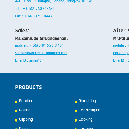
4/46 Moo 10, Bangna, Bangna, Bangkok 10260
Tel : + 66(2)7588445-6
Fax : + 66(2)7588447
Sales:
After 
Ms.Somsuda Sriwattananont
Mr.Patt
mobile : + 66(0)81 558 3704
mobile :
somsuda@forefrontfoodtech.com
pattanap
Line ID : ssnim18
Line ID 
PRODUCTS
Banding
Blanching
Boiling
Centrifuging
Clipping
Cooking
Dicing
Forming