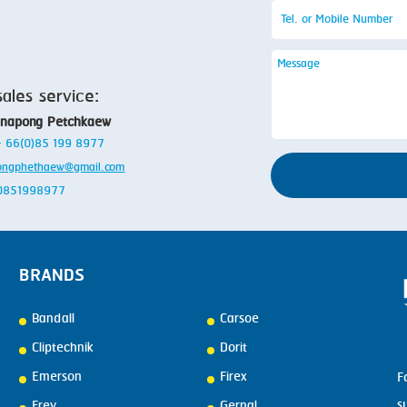
sales service:
anapong Petchkaew
 + 66(0)85 199 8977
ongphethaew@gmail.com
: 0851998977
BRANDS
Bandall
Carsoe
Cliptechnik
Dorit
Emerson
Firex
F
s
Frey
Gernal