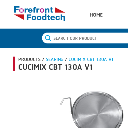
HOME
PRODUCTS /
SEARING
/
CUCIMIX CBT 130A V1
CUCIMIX CBT 130A V1