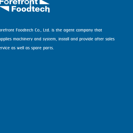
orefront Foodtech Co., Ltd. is the agent company that
upplies machinery and system, install and provide after sales
ervice as well as spare parts.