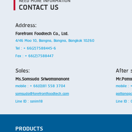
NEED MORE INFORMATION
CONTACT US
Address:
Forefront Foodtech Co., Ltd.
4/46 Moo 10, Bangna, Bangna, Bangkok 10260
Tel : + 66(2)7588445-6
Fax : + 66(2)7588447
Sales:
After 
Ms.Somsuda Sriwattananont
Mr.Patt
mobile : + 66(0)81 558 3704
mobile :
somsuda@forefrontfoodtech.com
pattanap
Line ID : ssnim18
Line ID 
PRODUCTS