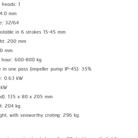
 heads: 1
 4.0 mm
te: 32/64
ustable in 6 strokes 15-45 mm
ght: 200 mm
270 mm
r hour: 600-800 kg
te in one pass (impeller pump IP-45): 35%
e: 0.63 kW
5 kW
ed): 135 x 80 x 205 mm
t: 204 kg.
ght, with seaworthy crating: 296 kg.