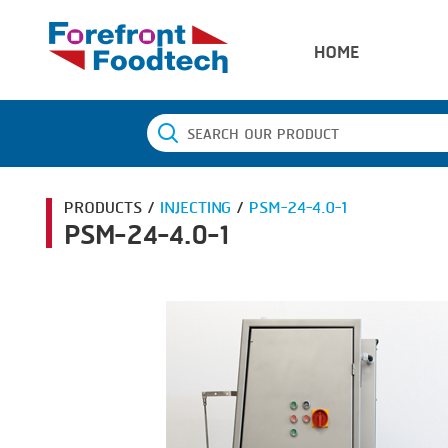
HOME
PRODUCTS /
INJECTING
/
PSM-24-4.0-1
PSM-24-4.0-1