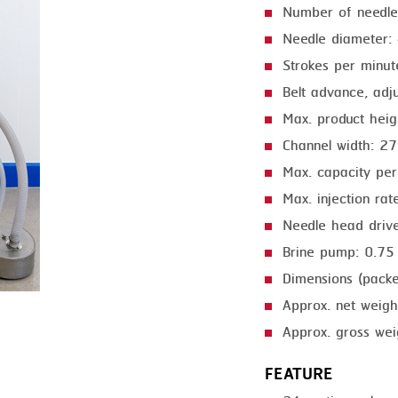
Number of needle
GRILLING
KRONEN
Needle diameter:
HEAT SEALING
NOCK
Strokes per minu
INJECTING
ORVED
Belt advance, adj
Max. product hei
LOADER
Channel width: 
MEMBRANING
Max. capacity pe
PACKING
Max. injection ra
Needle head driv
PEELING
Brine pump: 0.7
SEARING
Dimensions (pack
SKIN PACK
Approx. net weigh
SKINNING
Approx. gross wei
SLICING
FEATURE