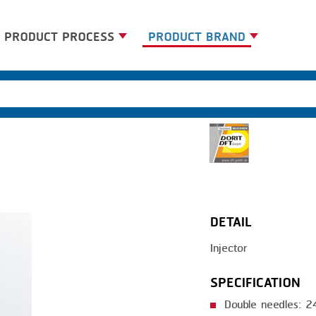
PRODUCT PROCESS
PRODUCT BRAND
BANDING
BANDALL
BLANCHING
CARSOE
BOILING
CLIPTECHNIK
CENTRIFUGING
DORIT
CLIPPING
EMERSON
DETAIL
COOKING
FIREX
Injector
DICING
FREY
FORMING
GERNAL
SPECIFICATION
FRYING
G.MONDINI
Double needles: 2