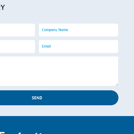
RY
SEND