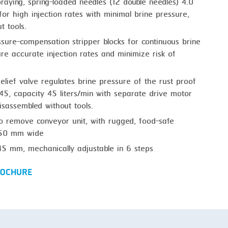
raying, spring-loaded needles (12 double needles) 4.0
or high injection rates with minimal brine pressure,
t tools.
sure-compensation stripper blocks for continuous brine
ure accurate injection rates and minimize risk of
e relief valve regulates brine pressure of the rust proof
45, capacity 45 liters/min with separate drive motor
sassembled without tools.
o remove conveyor unit, with rugged, food-safe
 250 mm wide
45 mm, mechanically adjustable in 6 steps
OCHURE