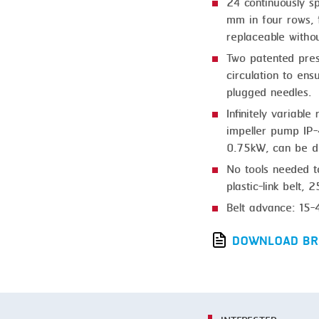
SMOKING
24 continuously sp
mm in four rows, f
STEAMING
replaceable withou
TRAY DENESTER
Two patented pres
circulation to ens
TRAY FORMING
plugged needles.
TUMBLING
Infinitely variabl
impeller pump IP-
VACUUM PACKING
0.75kW, can be di
VACUUM STUFFING
No tools needed t
plastic-link belt,
WASHING
Belt advance: 15-
DOWNLOAD BR