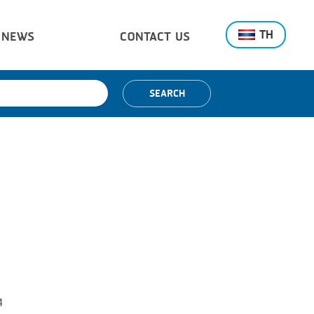
TH
NEWS
CONTACT US
SEARCH
4