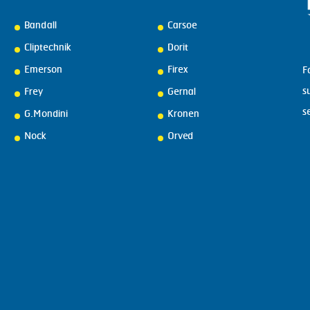
Bandall
Carsoe
Cliptechnik
Dorit
Emerson
Firex
F
s
Frey
Gernal
s
G.Mondini
Kronen
Nock
Orved