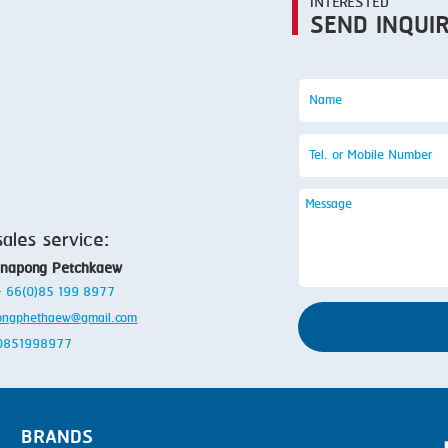
INTERESTED
SEND INQUI
sales service:
anapong Petchkaew
 + 66(0)85 199 8977
ongphethaew@gmail.com
: 0851998977
BRANDS