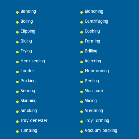
Banding
Blanching
Boiling
Centrifuging
Clipping
Cooking
Dicing
Forming
Frying
Grilling
Heat sealing
Injecting
Loader
Membraning
Packing
Peeling
Searing
Skin pack
Skinning
Slicing
Smoking
Steaming
Tray denester
Tray forming
Tumbling
Vacuum packing