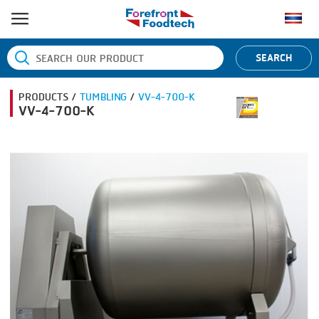
HOME
SEARCH
PRODUCT PROCESS
PRODUCTS /
TUMBLING
/
VV-4-700-K
BANDING
PRODUCT BRAND
VV-4-700-K
BLANCHING
BANDALL
NEWS
BOILING
CARSOE
CONTACT US
CENTRIFUGING
CLIPTECHNIK
CLIPPING
DORIT
COOKING
EMERSON
DICING
FIREX
FORMING
FREY