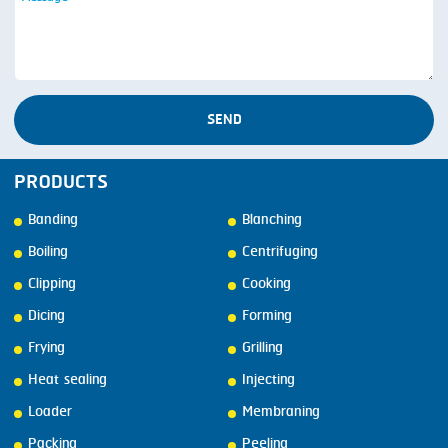
SEND
PRODUCTS
Banding
Blanching
Boiling
Centrifuging
Clipping
Cooking
Dicing
Forming
Frying
Grilling
Heat sealing
Injecting
Loader
Membraning
Packing
Peeling