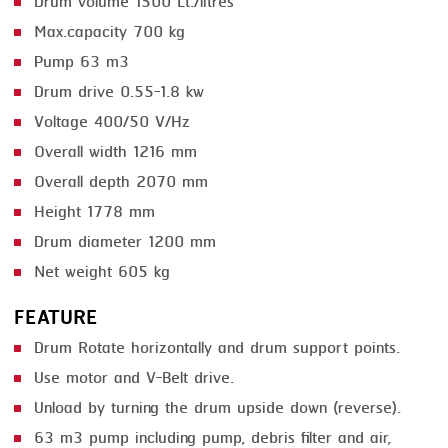
Drum volume 1500 Lt./litres
Max.capacity 700 kg
SMOKING
Pump 63 m3
STEAMING
Drum drive 0.55-1.8 kw
TRAY DENESTER
Voltage 400/50 V/Hz
Overall width 1216 mm
TRAY FORMING
Overall depth 2070 mm
TUMBLING
Height 1778 mm
VACUUM PACKING
Drum diameter 1200 mm
VACUUM STUFFING
Net weight 605 kg
WASHING
FEATURE
Drum Rotate horizontally and drum support points.
Use motor and V-Belt drive.
Unload by turning the drum upside down (reverse).
63 m3 pump including pump, debris filter and air,