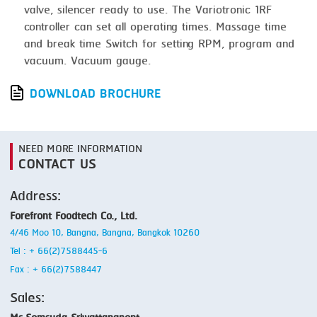
valve, silencer ready to use. The Variotronic 1RF
controller can set all operating times. Massage time
and break time Switch for setting RPM, program and
vacuum. Vacuum gauge.
DOWNLOAD BROCHURE
NEED MORE INFORMATION
CONTACT US
Address:
Forefront Foodtech Co., Ltd.
4/46 Moo 10, Bangna, Bangna, Bangkok 10260
Tel : + 66(2)7588445-6
Fax : + 66(2)7588447
Sales: