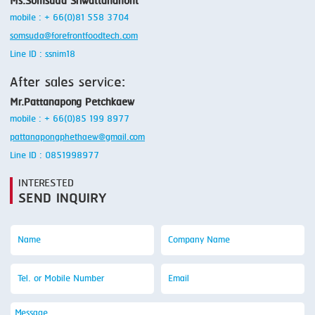
Ms.Somsuda Sriwattananont
mobile : + 66(0)81 558 3704
somsuda@forefrontfoodtech.com
Line ID : ssnim18
After sales service:
Mr.Pattanapong Petchkaew
mobile : + 66(0)85 199 8977
pattanapongphethaew@gmail.com
Line ID : 0851998977
INTERESTED
SEND INQUIRY