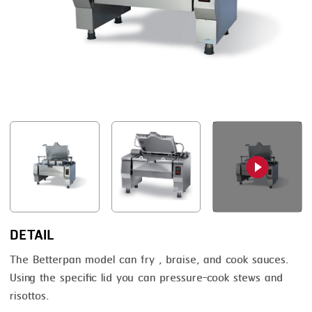
FRYING
GERNAL
GRILLING
G.MONDINI
HEAT SEALING
KRONEN
INJECTING
NOCK
LOADER
ORVED
MEMBRANING
PACKING
PEELING
SEARING
DETAIL
SKIN PACK
The Betterpan model can fry , braise, and cook sauces.
Using the specific lid you can pressure-cook stews and
SKINNING
risottos.
SLICING