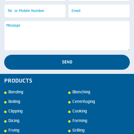
SEND
PRODUCTS
Banding
Blanching
Boiling
Centrifuging
Clipping
Cooking
Dicing
Forming
Frying
Grilling