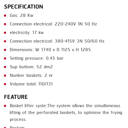
SPECIFICATION
SMOKING
Gas: 28 Kw
STEAMING
Connection electrical: 220-240V 1N 50 Hz
TRAY DENESTER
electricity: 17 kw
Connection electrical: 380-415V 3N 50/60 Hz
TRAY FORMING
Dimensions: W 1740 x D 1125 x H 1285
TUMBLING
Setting pressure: 0.45 bar
VACUUM PACKING
Sup bottom: 52 dm2
Nunber baskets: 2 nr
VACUUM STUFFING
Volume total: 110/131
WASHING
FEATURE
Basket lifter syste:The system allows the simultaneous
lifting of the perforated baskets, to optimise the frying
process.