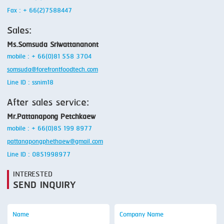
Fax : + 66(2)7588447
Sales:
Ms.Somsuda Sriwattananont
mobile : + 66(0)81 558 3704
somsuda@forefrontfoodtech.com
Line ID : ssnim18
After sales service:
Mr.Pattanapong Petchkaew
mobile : + 66(0)85 199 8977
pattanapongphethaew@gmail.com
Line ID : 0851998977
INTERESTED
SEND INQUIRY