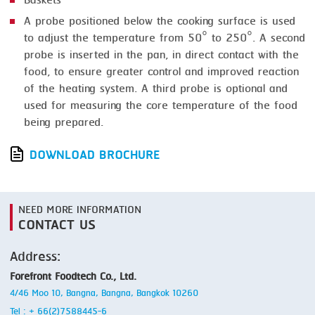
Baskets
A probe positioned below the cooking surface is used
to adjust the temperature from 50° to 250°. A second
probe is inserted in the pan, in direct contact with the
food, to ensure greater control and improved reaction
of the heating system. A third probe is optional and
used for measuring the core temperature of the food
being prepared.
DOWNLOAD BROCHURE
NEED MORE INFORMATION
CONTACT US
Address:
Forefront Foodtech Co., Ltd.
4/46 Moo 10, Bangna, Bangna, Bangkok 10260
Tel : + 66(2)7588445-6