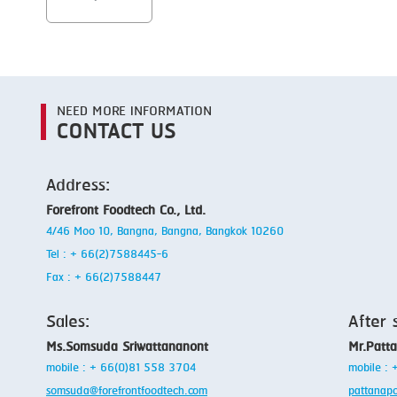
NEED MORE INFORMATION
CONTACT US
Address:
Forefront Foodtech Co., Ltd.
4/46 Moo 10, Bangna, Bangna, Bangkok 10260
Tel : + 66(2)7588445-6
Fax : + 66(2)7588447
Sales:
After 
Ms.Somsuda Sriwattananont
Mr.Patt
mobile : + 66(0)81 558 3704
mobile :
somsuda@forefrontfoodtech.com
pattanap