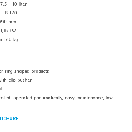
7.5 - 10 liter
0 - B 170
1990 mm
 0,16 kW
m 120 kg.
for ring shaped products
with clip pusher
l
trolled, operated pneumatically, easy maintenance, low
OCHURE