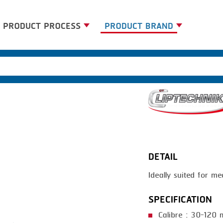
PRODUCT PROCESS
PRODUCT BRAND
BANDING
BANDALL
BLANCHING
CARSOE
BOILING
CLIPTECHNIK
CENTRIFUGING
DORIT
CLIPPING
EMERSON
DETAIL
COOKING
FIREX
Ideally suited for me
DICING
FREY
FORMING
GERNAL
SPECIFICATION
FRYING
G.MONDINI
Calibre : 30-120