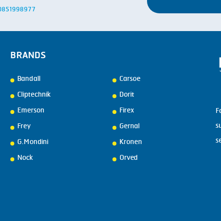
: 0851998977
BRANDS
Bandall
Carsoe
Cliptechnik
Dorit
Emerson
Firex
F
s
Frey
Gernal
s
G.Mondini
Kronen
Nock
Orved