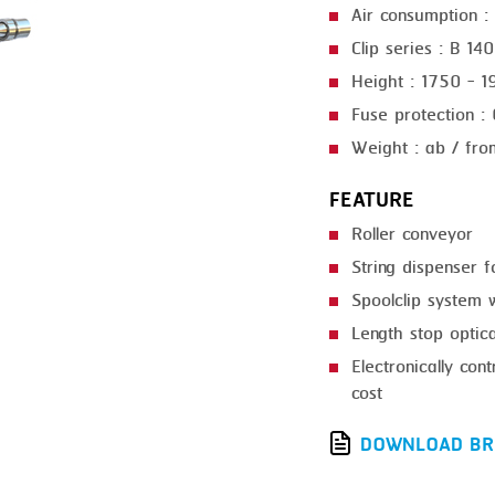
Air consumption : 
GRILLING
KRONEN
Clip series : B 14
HEAT SEALING
NOCK
Height : 1750 - 
INJECTING
ORVED
Fuse protection :
Weight : ab / fro
LOADER
MEMBRANING
FEATURE
Roller conveyor
PACKING
String dispenser 
PEELING
Spoolclip system 
SEARING
Length stop optica
Electronically con
SKIN PACK
cost
SKINNING
DOWNLOAD BR
SLICING