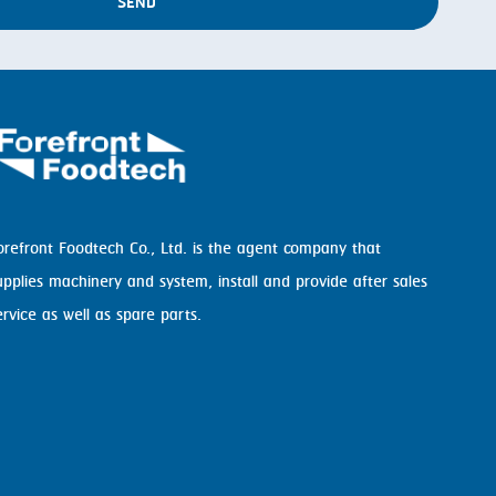
SEND
orefront Foodtech Co., Ltd. is the agent company that
upplies machinery and system, install and provide after sales
ervice as well as spare parts.