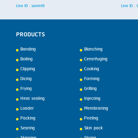
Line ID : ssnim18
Line ID 
PRODUCTS
Banding
Blanching
Boiling
Centrifuging
Clipping
Cooking
Dicing
Forming
Frying
Grilling
Heat sealing
Injecting
Loader
Membraning
Packing
Peeling
Searing
Skin pack