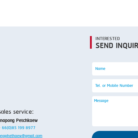
SMOKING
STEAMING
TRAY DENESTER
TRAY FORMING
INTERESTED
SEND INQUI
TUMBLING
VACUUM PACKING
VACUUM STUFFING
WASHING
sales service:
anapong Petchkaew
 + 66(0)85 199 8977
ongphethaew@gmail.com