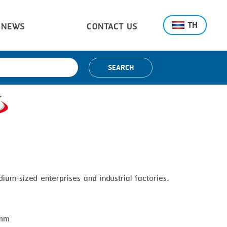
TH
NEWS
CONTACT US
SEARCH
dium-sized enterprises and industrial factories.
 mm