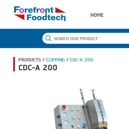
HOME
PRODUCTS /
CLIPPING
/
CDC-A 200
CDC-A 200