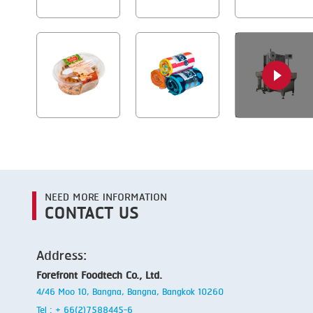
NEED MORE INFORMATION
CONTACT US
Address:
Forefront Foodtech Co., Ltd.
4/46 Moo 10, Bangna, Bangna, Bangkok 10260
Tel : + 66(2)7588445-6