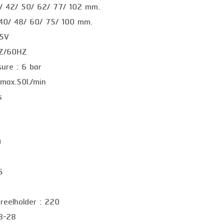
0/ 42/ 50/ 62/ 77/ 102 mm.
 40/ 48/ 60/ 75/ 100 mm.
15V
HZ/60HZ
sure : 6 bar
 max.50l./min
s
0
5
 reelholder : 220
18-28