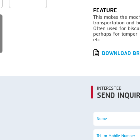
SMOKING
FEATURE
STEAMING
This makes the machi
transportation and b
TRAY DENESTER
Often used for biscu
perhaps for tamper e
TRAY FORMING
etc.
TUMBLING
DOWNLOAD BR
VACUUM PACKING
VACUUM STUFFING
WASHING
INTERESTED
SEND INQUI