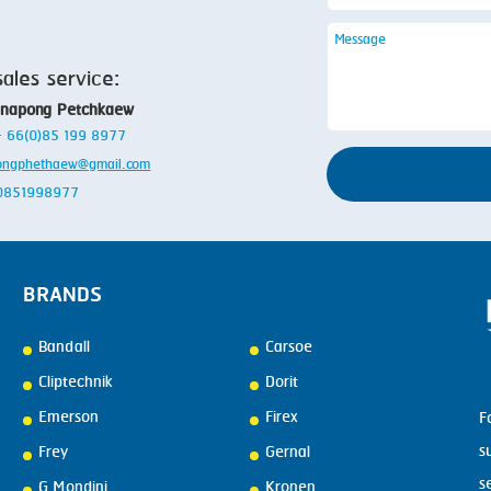
sales service:
anapong Petchkaew
 + 66(0)85 199 8977
ongphethaew@gmail.com
: 0851998977
BRANDS
Bandall
Carsoe
Cliptechnik
Dorit
Emerson
Firex
F
s
Frey
Gernal
s
G.Mondini
Kronen