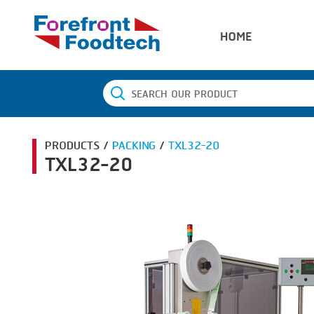
HOME
PRODUCTS /
PACKING
/
TXL32-20
TXL32-20