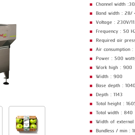
Channel width :3
GRILLING
KRONEN
Band width : 28/
HEAT SEALING
NOCK
Voltage : 230V/1
INJECTING
ORVED
Frequency : 50 
Required air pres
LOADER
Air consumption :
MEMBRANING
Power : 500 watt
PACKING
Work high : 900
Width : 900
PEELING
Base depth : 104
SEARING
Depth : 1143
SKIN PACK
Total height : 160
SKINNING
Total width : 840
Width of external
SLICING
Bundless / min : 