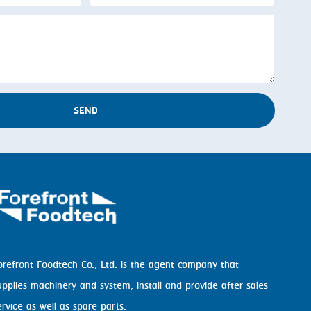
SEND
orefront Foodtech Co., Ltd. is the agent company that
upplies machinery and system, install and provide after sales
ervice as well as spare parts.