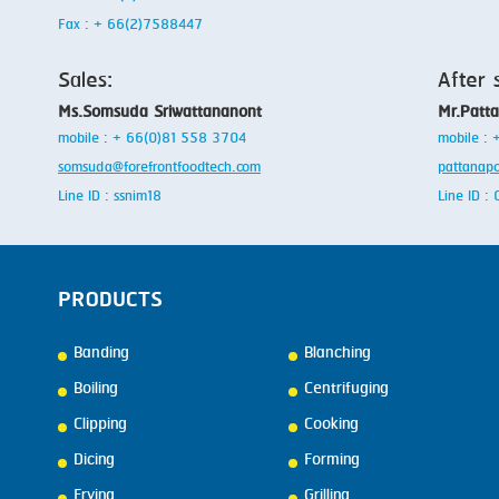
Fax : + 66(2)7588447
Sales:
After 
Ms.Somsuda Sriwattananont
Mr.Patt
mobile : + 66(0)81 558 3704
mobile :
somsuda@forefrontfoodtech.com
pattanap
Line ID : ssnim18
Line ID 
PRODUCTS
Banding
Blanching
Boiling
Centrifuging
Clipping
Cooking
Dicing
Forming
Frying
Grilling