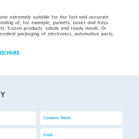
ne extremely suitable for the fast and accurate
anding of, for example, punnets, boxes and trays.
its, frozen products, salads and ready meals. Or
vident packaging of electronics, automotive parts,
OCHURE
RY