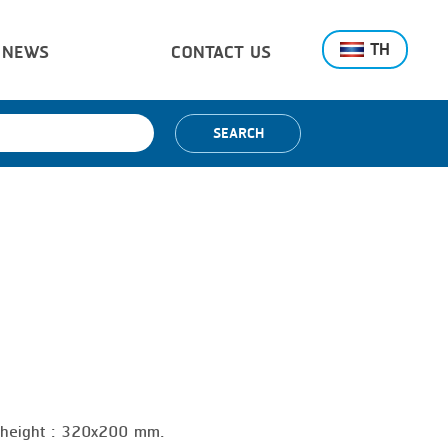
TH
NEWS
CONTACT US
SEARCH
x height : 320x200 mm.