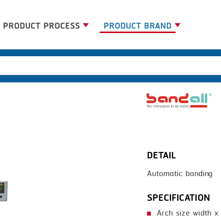
PRODUCT PROCESS
PRODUCT BRAND
BANDING
BANDALL
BLANCHING
CARSOE
BOILING
CLIPTECHNIK
CENTRIFUGING
DORIT
CLIPPING
EMERSON
DETAIL
COOKING
FIREX
Automatic banding
DICING
FREY
FORMING
GERNAL
SPECIFICATION
FRYING
G.MONDINI
Arch size width 