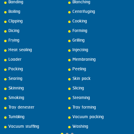
Banding
Blanching
Boiling
Centrifuging
Clipping
Cooking
Dicing
Forming
Frying
Grilling
Heat sealing
Injecting
Loader
Membraning
Packing
Peeling
Searing
Skin pack
Skinning
Slicing
Smoking
Steaming
Tray denester
Tray forming
Tumbling
Vacuum packing
Vacuum stuffing
Washing