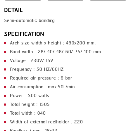
DETAIL
SMOKING
Semi-automatic banding
STEAMING
SPECIFICATION
TRAY DENESTER
Arch size width x height : 480x200 mm.
TRAY FORMING
Band width : 28/ 40/ 48/ 60/ 75/ 100 mm.
TUMBLING
Voltage : 230V/115V
VACUUM PACKING
Frequency : 50 HZ/60HZ
Required air pressure : 6 bar
VACUUM STUFFING
Air consumption : max.50l./min
WASHING
Power : 500 watts
Total height : 1505
Total width : 840
Width of external reelholder : 220
Bundless / min : 18-22