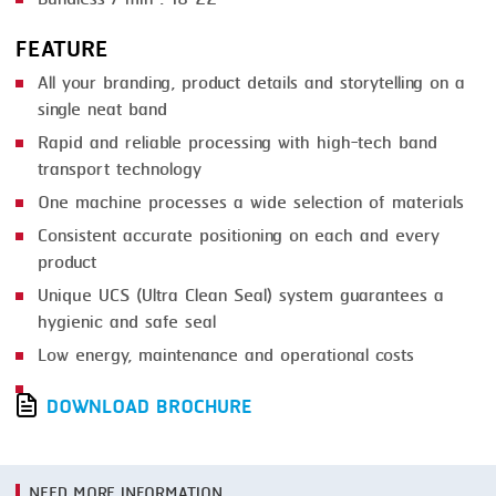
FEATURE
All your branding, product details and storytelling on a
single neat band
Rapid and reliable processing with high-tech band
transport technology
One machine processes a wide selection of materials
Consistent accurate positioning on each and every
product
Unique UCS (Ultra Clean Seal) system guarantees a
hygienic and safe seal
Low energy, maintenance and operational costs
DOWNLOAD BROCHURE
NEED MORE INFORMATION