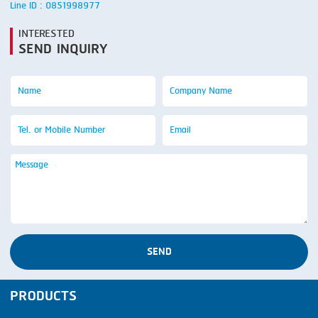
Line ID : 0851998977
INTERESTED
SEND INQUIRY
SEND
PRODUCTS