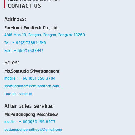
CONTACT US
Address:
Forefront Foodtech Co., Ltd.
4/46 Moo 10, Bangna, Bangna, Bangkok 10260
Tel : + 66(2)7588445-6
Fax : + 66(2)7588447
Sales:
Ms.Somsuda Sriwattananont
mobile : + 66(0)81 558 3704
somsuda@forefrontfoodtech.com
Line ID : ssnim18
After sales service:
Mr.Pattanapong Petchkaew
mobile : + 66(0)85 199 8977
pattanapongphethaew@gmail.com