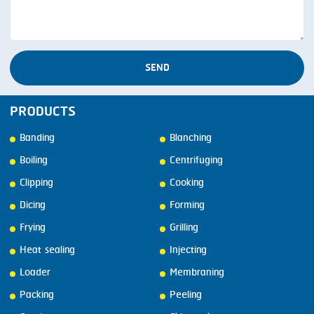
SEND
PRODUCTS
Banding
Blanching
Boiling
Centrifuging
Clipping
Cooking
Dicing
Forming
Frying
Grilling
Heat sealing
Injecting
Loader
Membraning
Packing
Peeling