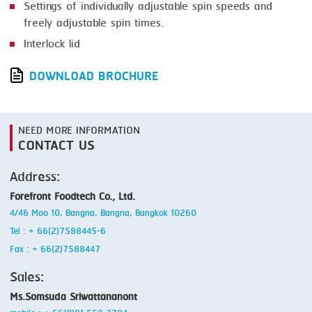
Settings of individually adjustable spin speeds and
freely adjustable spin times.
Interlock lid
DOWNLOAD BROCHURE
NEED MORE INFORMATION
CONTACT US
Address:
Forefront Foodtech Co., Ltd.
4/46 Moo 10, Bangna, Bangna, Bangkok 10260
Tel : + 66(2)7588445-6
Fax : + 66(2)7588447
Sales:
Ms.Somsuda Sriwattananont