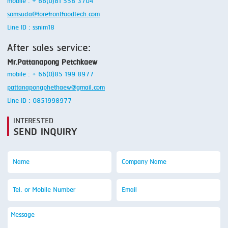
mobile : + 66(0)81 558 3704
somsuda@forefrontfoodtech.com
Line ID : ssnim18
After sales service:
Mr.Pattanapong Petchkaew
mobile : + 66(0)85 199 8977
pattanapongphethaew@gmail.com
Line ID : 0851998977
INTERESTED
SEND INQUIRY