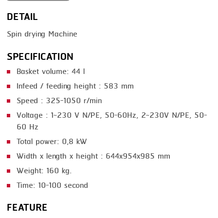
DETAIL
SMOKING
Spin drying Machine
STEAMING
SPECIFICATION
TRAY DENESTER
Basket volume: 44 l
TRAY FORMING
Infeed / feeding height : 583 mm
TUMBLING
Speed : 325-1050 r/min
VACUUM PACKING
Voltage : 1~230 V N/PE, 50-60Hz, 2~230V N/PE, 50-
60 Hz
VACUUM STUFFING
Total power: 0,8 kW
WASHING
Width x length x height : 644x954x985 mm
Weight: 160 kg.
Time: 10-100 second
FEATURE