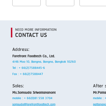
NEED MORE INFORMATION
CONTACT US
Address:
Forefront Foodtech Co., Ltd.
4/46 Moo 10, Bangna, Bangna, Bangkok 10260
Tel : + 66(2)7588445-6
Fax : + 66(2)7588447
Sales:
After 
Ms.Somsuda Sriwattananont
Mr.Patt
mobile : + 66(0)81 558 3704
mobile :
somsuda@forefrontfoodtech.com
pattanap