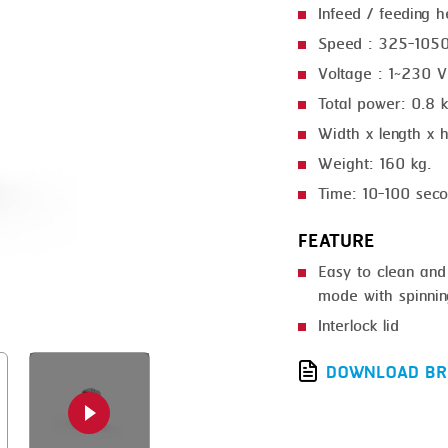
Infeed / feeding 
GRILLING
KRONEN
Speed : 325-1050
HEAT SEALING
NOCK
Voltage : 1~230 
INJECTING
ORVED
Total power: 0.8
Width x length x
LOADER
Weight: 160 kg.
MEMBRANING
Time: 10-100 sec
PACKING
FEATURE
PEELING
Easy to clean and
SEARING
mode with spinning
Interlock lid
SKIN PACK
DOWNLOAD BR
SKINNING
SLICING