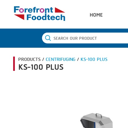
HOME
PRODUCTS /
CENTRIFUGING
/
KS-100 PLUS
KS-100 PLUS