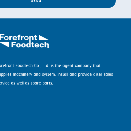
SEND
orefront Foodtech Co., Ltd. is the agent company that
upplies machinery and system, install and provide after sales
ervice as well as spare parts.