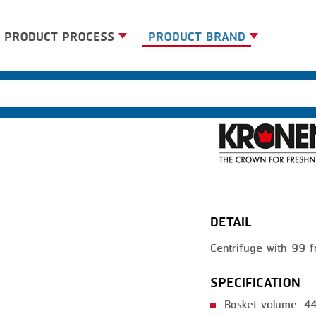
PRODUCT PROCESS
PRODUCT BRAND
BANDING
BANDALL
BLANCHING
CARSOE
BOILING
CLIPTECHNIK
CENTRIFUGING
DORIT
CLIPPING
EMERSON
DETAIL
COOKING
FIREX
Centrifuge with 99
DICING
FREY
FORMING
GERNAL
SPECIFICATION
FRYING
G.MONDINI
Basket volume: 44