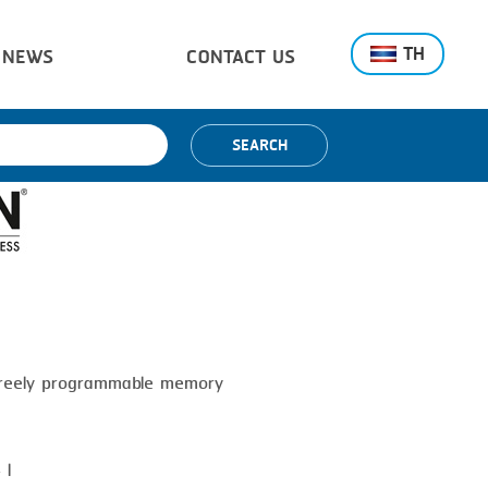
TH
NEWS
CONTACT US
SEARCH
 freely programmable memory
 l