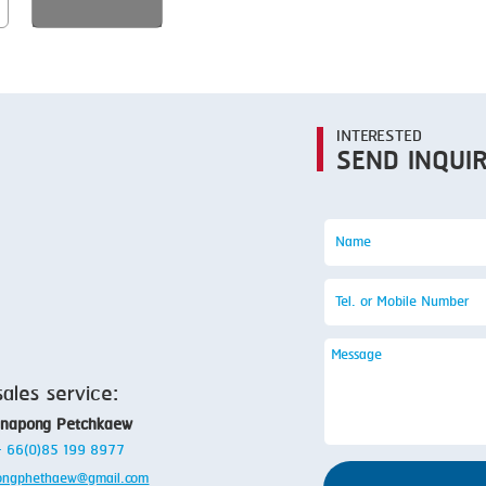
SMOKING
STEAMING
TRAY DENESTER
TRAY FORMING
INTERESTED
SEND INQUI
TUMBLING
VACUUM PACKING
VACUUM STUFFING
WASHING
sales service:
anapong Petchkaew
 + 66(0)85 199 8977
ongphethaew@gmail.com