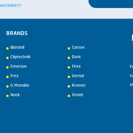
: 0851998977
BRANDS
Bandall
Carsoe
Cliptechnik
Dorit
Emerson
Firex
F
s
Frey
Gernal
s
G.Mondini
Kronen
Nock
Orved