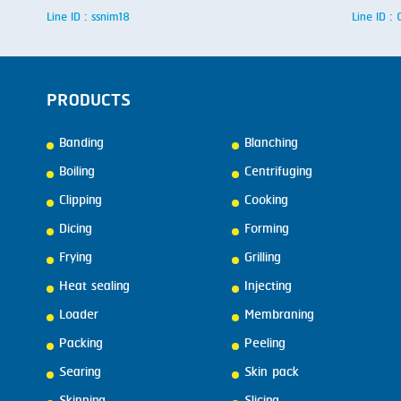
Line ID : ssnim18
Line ID 
PRODUCTS
Banding
Blanching
Boiling
Centrifuging
Clipping
Cooking
Dicing
Forming
Frying
Grilling
Heat sealing
Injecting
Loader
Membraning
Packing
Peeling
Searing
Skin pack