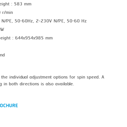
height : 583 mm
 r/min
V N/PE, 50-60Hz, 2~230V N/PE, 50-60 Hz
 kW
 height : 644x954x985 mm
ond
 the individual adjustment options for spin speed. A
 in both directions is also available.
OCHURE