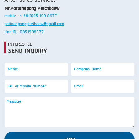
Mr.Pattanapong Petchkaew
mobile : + 66(0)85 199 8977
pattanapongphethaew@gmail.com
Line ID : 0851998977
INTERESTED
SEND INQUIRY