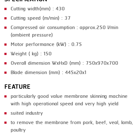
Cutting width(mm) : 430
SMOKING
Cutting speed (m/min) : 37
STEAMING
Compressed air consumption : approx.250 l/min
(ambient pressure)
TRAY DENESTER
Motor performance (kW) : 0.75
TRAY FORMING
Weight ( kg) : 150
TUMBLING
Overall dimension WxHxD (mm) : 750x970x700
VACUUM PACKING
Blade dimension (mm) : 445x20x1
VACUUM STUFFING
FEATURE
particularly good value membrane skinning machine
WASHING
with high operational speed and very high yield
suited industry
to remove the membrane from pork, beef, veal, lamb,
poultry