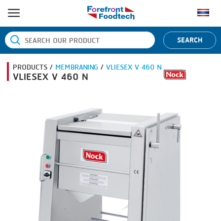
HOME
SEARCH
PRODUCT PROCESS
PRODUCTS /
MEMBRANING
/
VLIESEX V 460 N
BANDING
PRODUCT BRAND
VLIESEX V 460 N
BLANCHING
BANDALL
NEWS
BOILING
CARSOE
CONTACT US
CENTRIFUGING
CLIPTECHNIK
CLIPPING
DORIT
COOKING
EMERSON
DICING
FIREX
FORMING
FREY