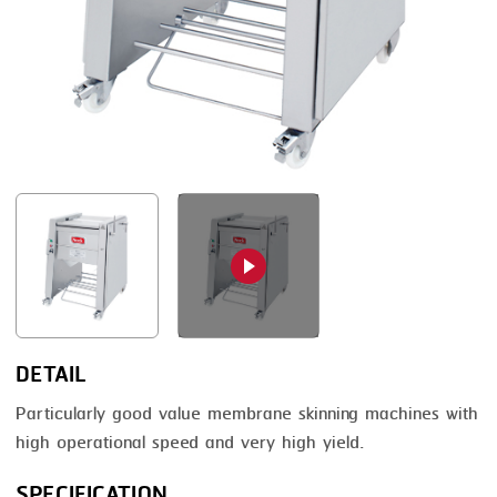
FRYING
GERNAL
GRILLING
G.MONDINI
HEAT SEALING
KRONEN
INJECTING
NOCK
LOADER
ORVED
MEMBRANING
PACKING
PEELING
SEARING
DETAIL
SKIN PACK
Particularly good value membrane skinning machines with
high operational speed and very high yield.
SKINNING
SPECIFICATION
SLICING