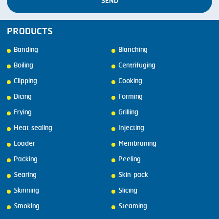
SEND
PRODUCTS
Banding
Blanching
Boiling
Centrifuging
Clipping
Cooking
Dicing
Forming
Frying
Grilling
Heat sealing
Injecting
Loader
Membraning
Packing
Peeling
Searing
Skin pack
Skinning
Slicing
Smoking
Steaming