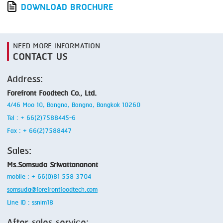
DOWNLOAD BROCHURE
NEED MORE INFORMATION
CONTACT US
Address:
Forefront Foodtech Co., Ltd.
4/46 Moo 10, Bangna, Bangna, Bangkok 10260
Tel : + 66(2)7588445-6
Fax : + 66(2)7588447
Sales:
Ms.Somsuda Sriwattananont
mobile : + 66(0)81 558 3704
somsuda@forefrontfoodtech.com
Line ID : ssnim18
After sales service: