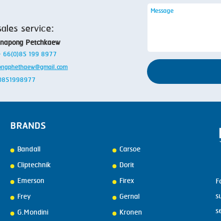
sales service:
anapong Petchkaew
 + 66(0)85 199 8977
ongphethaew@gmail.com
: 0851998977
BRANDS
Bandall
Carsoe
Cliptechnik
Dorit
Emerson
Firex
F
s
Frey
Gernal
s
G.Mondini
Kronen