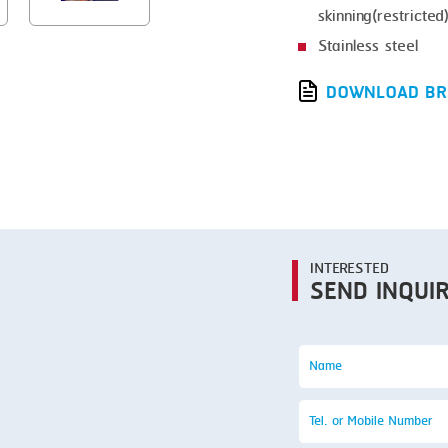
SMOKING
skinning(restricted
STEAMING
Stainless steel
TRAY DENESTER
DOWNLOAD BR
TRAY FORMING
TUMBLING
VACUUM PACKING
VACUUM STUFFING
INTERESTED
WASHING
SEND INQUI