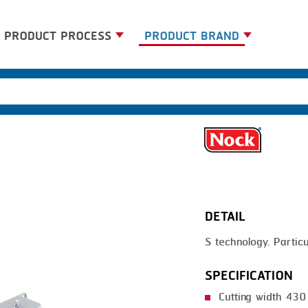
PRODUCT PROCESS
PRODUCT BRAND
BANDING
BANDALL
BLANCHING
CARSOE
BOILING
CLIPTECHNIK
CENTRIFUGING
DORIT
CLIPPING
EMERSON
DETAIL
COOKING
FIREX
S technology. Particul
DICING
FREY
FORMING
GERNAL
SPECIFICATION
FRYING
G.MONDINI
Cutting width 43