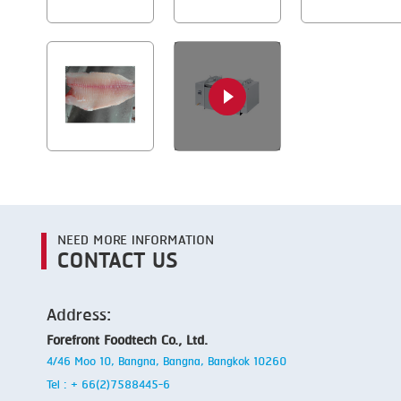
NEED MORE INFORMATION
CONTACT US
Address:
Forefront Foodtech Co., Ltd.
4/46 Moo 10, Bangna, Bangna, Bangkok 10260
Tel : + 66(2)7588445-6