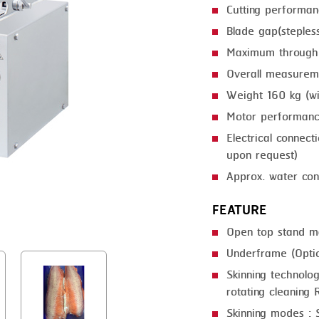
Cutting performa
GRILLING
KRONEN
Blade gap(steple
HEAT SEALING
NOCK
Maximum through
INJECTING
ORVED
Overall measur
Weight 160 kg (w
LOADER
Motor performan
MEMBRANING
Electrical connec
PACKING
upon request)
Approx. water con
PEELING
FEATURE
SEARING
Open top stand m
SKIN PACK
Underframe (Optio
SKINNING
Skinning technolog
rotating cleaning R
SLICING
Skinning modes : S