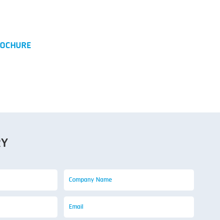
)
OCHURE
RY