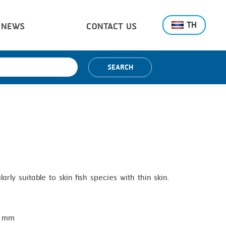
TH
NEWS
CONTACT US
SEARCH
arly suitable to skin fish species with thin skin.
0 mm