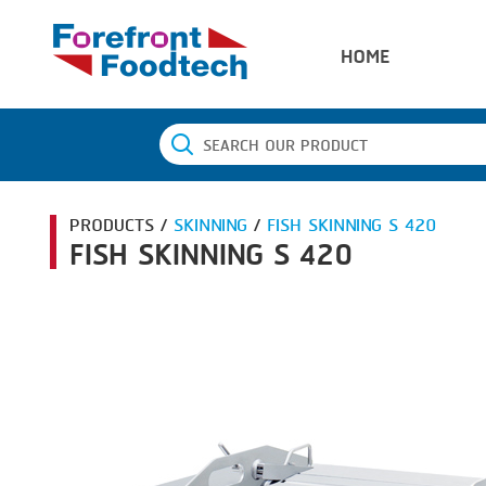
HOME
PRODUCTS /
SKINNING
/
FISH SKINNING S 420
FISH SKINNING S 420