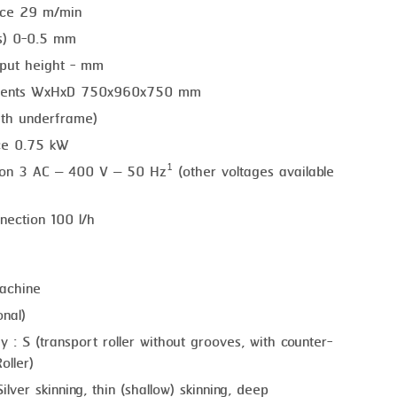
nce 29 m/min
ss) 0-0.5 mm
put height - mm
ements WxHxD 750x960x750 mm
ith underframe)
ce 0.75 kW
tion 3 AC – 400 V – 50 Hz¹ (other voltages available
nection 100 l/h
achine
nal)
y : S (transport roller without grooves, with counter-
oller)
ilver skinning, thin (shallow) skinning, deep