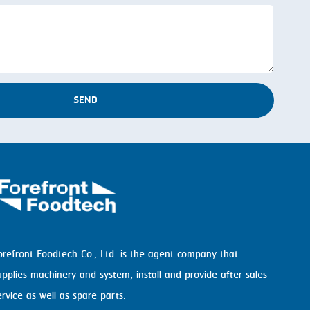
SEND
orefront Foodtech Co., Ltd. is the agent company that
upplies machinery and system, install and provide after sales
ervice as well as spare parts.