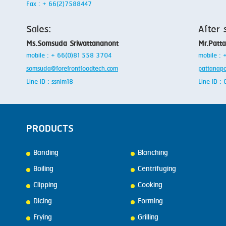
Fax : + 66(2)7588447
Sales:
After 
Ms.Somsuda Sriwattananont
Mr.Patt
mobile : + 66(0)81 558 3704
mobile :
somsuda@forefrontfoodtech.com
pattanap
Line ID : ssnim18
Line ID 
PRODUCTS
Banding
Blanching
Boiling
Centrifuging
Clipping
Cooking
Dicing
Forming
Frying
Grilling