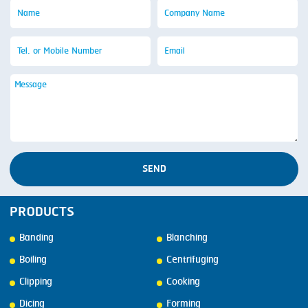
SEND
PRODUCTS
Banding
Blanching
Boiling
Centrifuging
Clipping
Cooking
Dicing
Forming