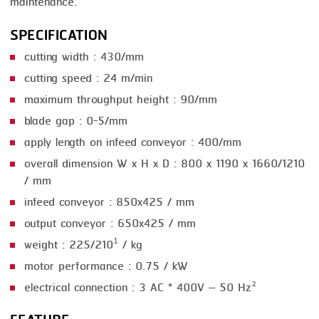
maintenance.
SMOKING
SPECIFICATION
STEAMING
cutting width : 430/mm
cutting speed : 24 m/min
TRAY DENESTER
maximum throughput height : 90/mm
TRAY FORMING
blade gap : 0-5/mm
TUMBLING
apply length on infeed conveyor : 400/mm
overall dimension W x H x D : 800 x 1190 x 1660/1210
VACUUM PACKING
/ mm
VACUUM STUFFING
infeed conveyor : 850x425 / mm
WASHING
output conveyor : 650x425 / mm
weight : 225/210¹ / kg
motor performance : 0.75 / kW
electrical connection : 3 AC * 400V – 50 Hz²