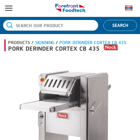
HOME
SEARCH
PRODUCT PROCESS
PRODUCTS /
SKINNING
/
PORK DERINDER CORTEX CB 435
BANDING
PRODUCT BRAND
PORK DERINDER CORTEX CB 435
BLANCHING
BANDALL
NEWS
BOILING
CARSOE
CONTACT US
CENTRIFUGING
CLIPTECHNIK
CLIPPING
DORIT
COOKING
EMERSON
DICING
FIREX
FORMING
FREY