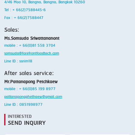
4/46 Moo 10, Bangna, Bangna, Bangkok 10260
Tel : + 66(2)7588445-6
Fax : + 66(2)7588447
Sales:
Ms.Somsuda Sriwattananont
mobile : + 66(0)81 558 3704
somsuda@forefrontfoodtech.com
Line ID : ssnim18
After sales service:
Mr.Pattanapong Petchkaew
mobile : + 66(0)85 199 8977
pattanapongphethaew@gmail.com
Line ID : 0851998977
INTERESTED
SEND INQUIRY