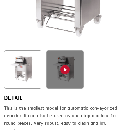
FRYING
GERNAL
GRILLING
G.MONDINI
HEAT SEALING
KRONEN
INJECTING
NOCK
LOADER
ORVED
MEMBRANING
PACKING
PEELING
SEARING
DETAIL
SKIN PACK
This is the smallest model for automatic conveyorized
derinder. It can also be used as open top machine for
SKINNING
round pieces. Very robust, easy to clean and low
SLICING