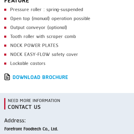
FEATURE
Pressure roller : spring-suspended
Open top (manual) operation possible
Output conveyor (optional)
Tooth roller with scraper comb
NOCK POWER PLATES
NOCK EASY-FLOW safety cover
Lockable castors
DOWNLOAD BROCHURE
NEED MORE INFORMATION
CONTACT US
Address:
Forefront Foodtech Co., Ltd.